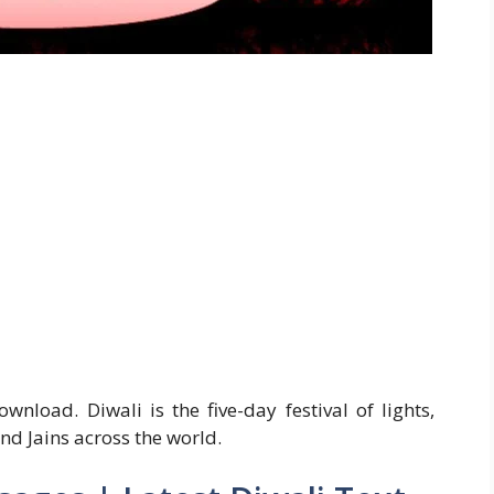
load. Diwali is the five-day festival of lights,
nd Jains across the world.