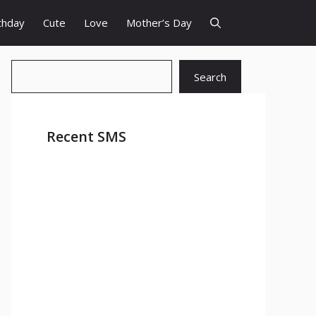
thday
Cute
Love
Mother’s Day
Search
Search
Recent SMS