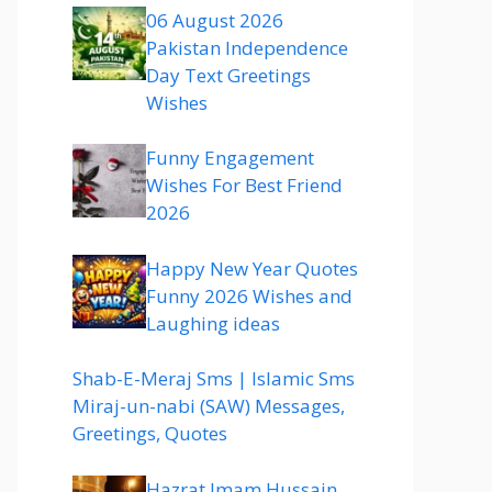
06 August 2026
Pakistan Independence
Day Text Greetings
Wishes
Funny Engagement
Wishes For Best Friend
2026
Happy New Year Quotes
Funny 2026 Wishes and
Laughing ideas
Shab-E-Meraj Sms | Islamic Sms
Miraj-un-nabi (SAW) Messages,
Greetings, Quotes
Hazrat Imam Hussain