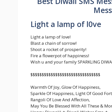
Best Diwali SMS Mess
Mess
Light a lamp of l0ve
Light a lamp of love!
Blast a chain of sorrow!
Shoot a rocket of prosperity!
Fire a flowerpot of happiness!
Wish u and your family SPARKLING DIWA
$$$$$$$$$$$$$$$$$$$$$$$$$$$$$$$
Warmth Of Joy, Glow Of Happiness,
Sparkle Of Happiness, Light Of Good For
Rangoli Of Love And Affection,
May You Be Blessed With All These & Mor