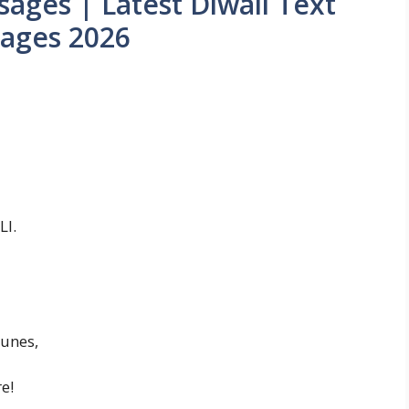
ages | Latest Diwali Text
ages 2026
LI.
tunes,
e!