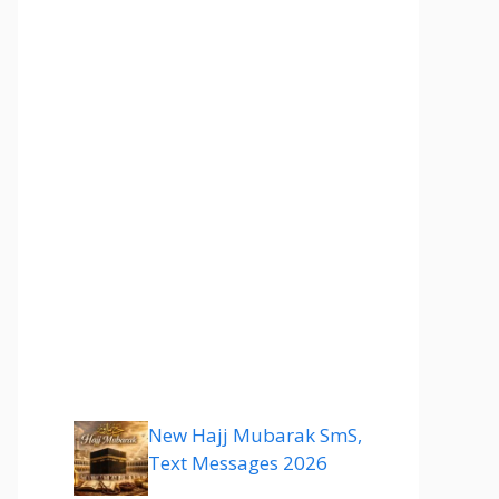
New Hajj Mubarak SmS,
Text Messages 2026