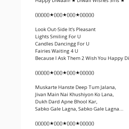
Happy Diwaali! ★ Diwali Wishes Sms ★
()()()()()★()()()★()()()★()()()()()
Look Out-Side It’s Pleasant
Lights Smiling For U
Candles Dancingg For U
Fairies Waiting 4 U
Because I Ask Them 2 Wish You Happy Di
()()()()()★()()()★()()()★()()()()()
Muskarte Hanste Deep Tum Jalana,
Jivan Main Nai Khushiyon Ko Lana,
Dukh Dard Apne Bhool Kar,
Sabko Gale Lagna, Sabko Gale Lagna…
()()()()()★()()()★()()()★()()()()()