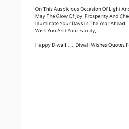
On This Auspicious Occasion Of Light An
May The Glow Of Joy, Prosperity And Che
Illuminate Your Days In The Year Ahead
Wish You And Your Family,
Happy Diwali…… Diwali Wishes Quotes F