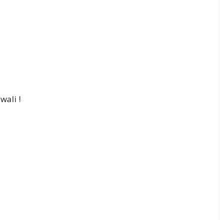
wali !