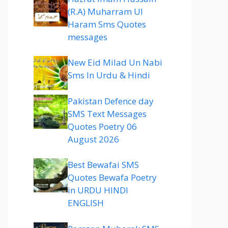
(R.A) Muharram Ul
Haram Sms Quotes
messages
New Eid Milad Un Nabi
Sms In Urdu & Hindi
Pakistan Defence day
SMS Text Messages
Quotes Poetry 06
August 2026
Best Bewafai SMS
Quotes Bewafa Poetry
in URDU HINDI
ENGLISH