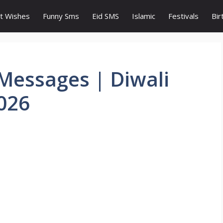
t Wishes
Funny Sms
Eid SMS
Islamic
Festivals
Bir
Messages | Diwali
026