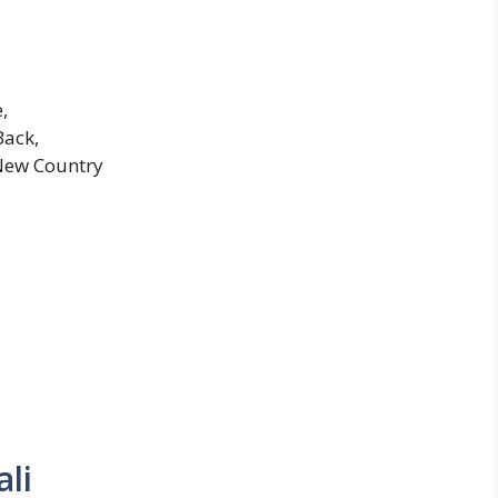
,
Back,
 New Country
li