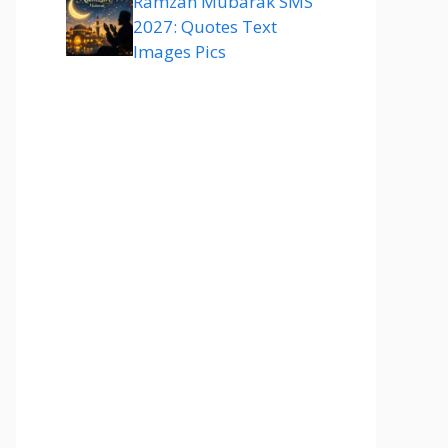
Ramzan Mubarak SMS
2027: Quotes Text
Images Pics