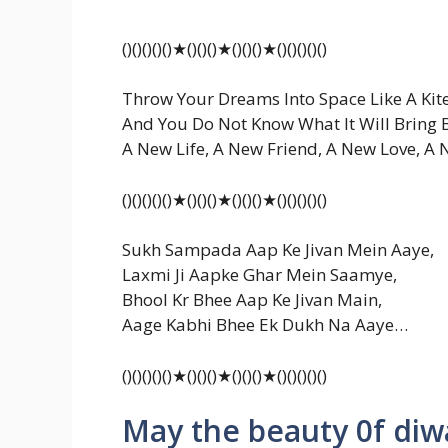
()()()()()★()()()★()()()★()()()()()
Throw Your Dreams Into Space Like A Kite
And You Do Not Know What It Will Bring 
A New Life, A New Friend, A New Love, A
()()()()()★()()()★()()()★()()()()()
Sukh Sampada Aap Ke Jivan Mein Aaye,
Laxmi Ji Aapke Ghar Mein Saamye,
Bhool Kr Bhee Aap Ke Jivan Main,
Aage Kabhi Bhee Ek Dukh Na Aaye…
()()()()()★()()()★()()()★()()()()()
May the beauty 0f diwa