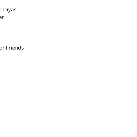
d Diyas
er
or Friends