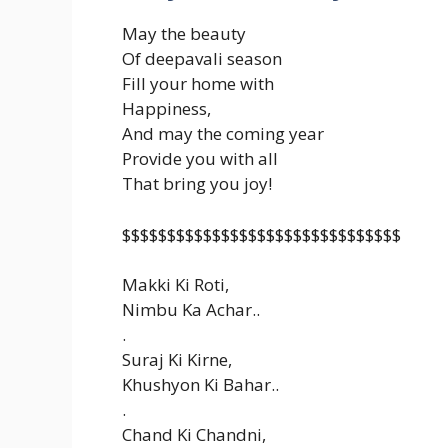
May the beauty
Of deepavali season
Fill your home with
Happiness,
And may the coming year
Provide you with all
That bring you joy!
$$$$$$$$$$$$$$$$$$$$$$$$$$$$$$$
Makki Ki Roti,
Nimbu Ka Achar..
.
Suraj Ki Kirne,
Khushyon Ki Bahar..
.
Chand Ki Chandni,