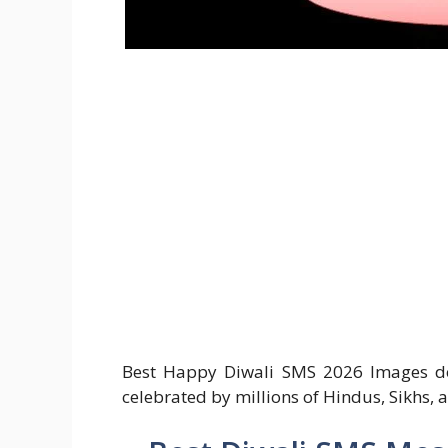
Best Happy Diwali SMS 2026 Images down
celebrated by millions of Hindus, Sikhs, a