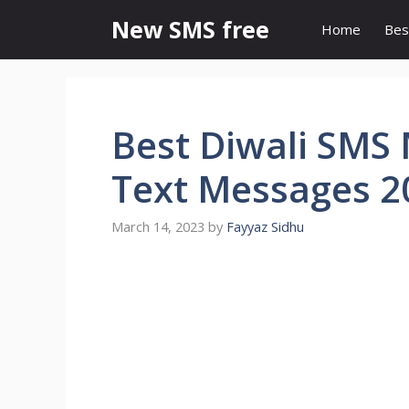
Skip
New SMS free
Home
Bes
to
content
Best Diwali SMS 
Text Messages 2
March 14, 2023
by
Fayyaz Sidhu