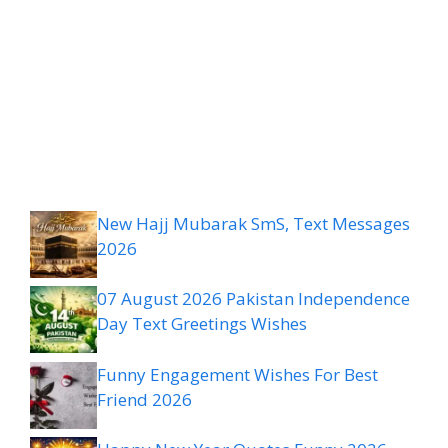
New Hajj Mubarak SmS, Text Messages
2026
07 August 2026 Pakistan Independence
Day Text Greetings Wishes
Funny Engagement Wishes For Best
Friend 2026