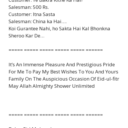
Salesman: 500 Rs.
Customer: Itna Sasta
Salesman: China ka Hai….
Koi Gurantee Nahi, ho Sakta Hai Kal Bhonkna
Sheroo Kar De…
===== ===== ===== ===== ===== ======
It’s An Immense Pleasure And Prestigious Pride
For Me To Pay My Best Wishes To You And Yours
Family On The Auspicious Occasion Of Eid-ul-fitr
May Allah Almighty Shower Unlimited
===== ===== ===== ===== ===== ======