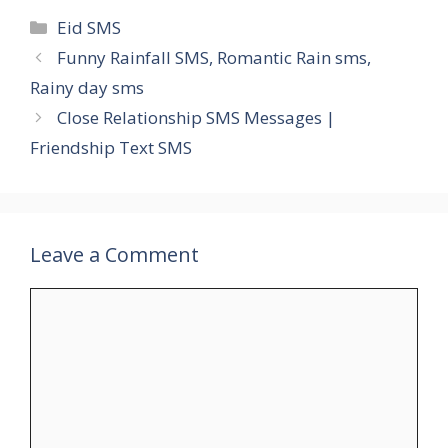
Categories
Eid SMS
Funny Rainfall SMS, Romantic Rain sms,
Rainy day sms
Close Relationship SMS Messages |
Friendship Text SMS
Leave a Comment
Comment