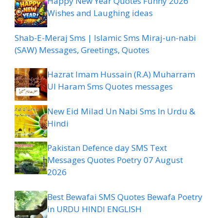
Happy New Year Quotes Funny 2026
Wishes and Laughing ideas
Shab-E-Meraj Sms | Islamic Sms Miraj-un-nabi
(SAW) Messages, Greetings, Quotes
Hazrat Imam Hussain (R.A) Muharram
Ul Haram Sms Quotes messages
New Eid Milad Un Nabi Sms In Urdu &
Hindi
Pakistan Defence day SMS Text
Messages Quotes Poetry 07 August
2026
Best Bewafai SMS Quotes Bewafa Poetry
in URDU HINDI ENGLISH