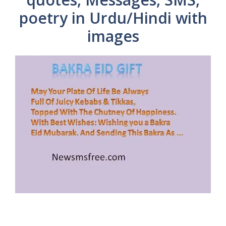
poetry in Urdu/Hindi with
images