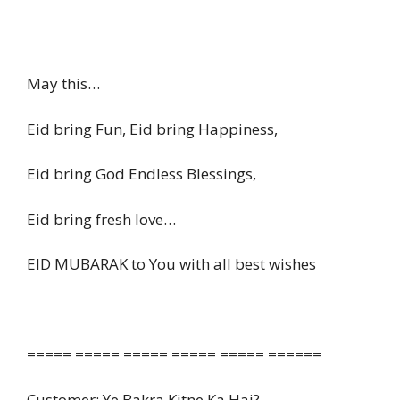
May this…
Eid bring Fun, Eid bring Happiness,
Eid bring God Endless Blessings,
Eid bring fresh love…
EID MUBARAK to You with all best wishes
===== ===== ===== ===== ===== ======
Customer: Ye Bakra Kitne Ka Hai?