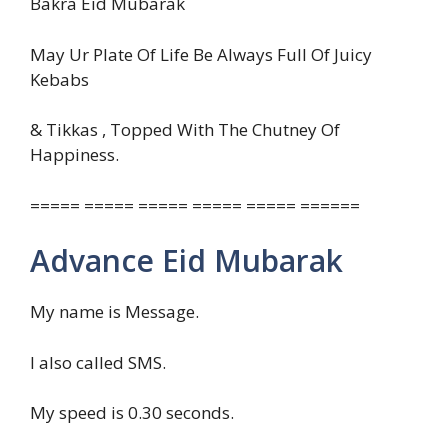
Bakra Eid Mubarak
May Ur Plate Of Life Be Always Full Of Juicy
Kebabs
& Tikkas , Topped With The Chutney Of
Happiness.
===== ===== ===== ===== ===== ======
Advance Eid Mubarak
My name is Message.
I also called SMS.
My speed is 0.30 seconds.