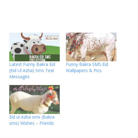
Latest Funny Bakra Eid
Funny Bakra SMS Eid
(Eid Ul Azha) Sms Text
Wallpapers & Pics
Messages
Eid ul Azha sms (Bakra
sms) Wishes – Friends