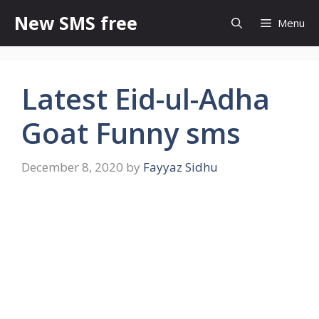
Skip
New SMS free
Menu
to
content
Latest Eid-ul-Adha
Goat Funny sms
December 8, 2020
by
Fayyaz Sidhu