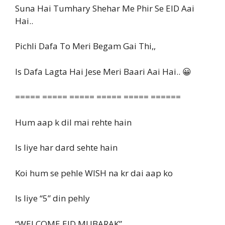
Suna Hai Tumhary Shehar Me Phir Se EID Aai
Hai..
Pichli Dafa To Meri Begam Gai Thi,,
Is Dafa Lagta Hai Jese Meri Baari Aai Hai.. 😀
===== ===== ===== ===== ===== ======
Hum aap k dil mai rehte hain
Is liye har dard sehte hain
Koi hum se pehle WISH na kr dai aap ko
Is liye “5” din pehly
“WELCOME EID MUBARAK”