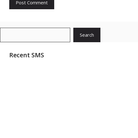
Search
Search
Recent SMS