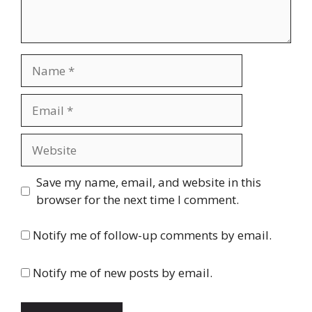
Name
Email
Website
Save my name, email, and website in this
browser for the next time I comment.
Notify me of follow-up comments by email.
Notify me of new posts by email.