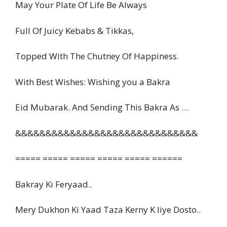
May Your Plate Of Life Be Always
Full Of Juicy Kebabs & Tikkas,
Topped With The Chutney Of Happiness.
With Best Wishes: Wishing you a Bakra
Eid Mubarak. And Sending This Bakra As …
&&&&&&&&&&&&&&&&&&&&&&&&&&&&&&
===== ===== ===== ===== ===== ======
Bakray Ki Feryaad..
Mery Dukhon Ki Yaad Taza Kerny K liye Dosto..