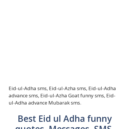
Eid-ul-Adha sms, Eid-ul-Azha sms, Eid-ul-Adha
advance sms, Eid-ul-Azha Goat funny sms, Eid-
ul-Adha advance Mubarak sms.
Best Eid ul Adha funny
quotes, Messages, SMS,