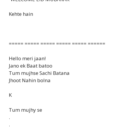
Kehte hain
===== ===== ===== ===== ===== ======
Hello meri jaan!
Jano ek Baat batoo
Tum mujhse Sachi Batana
Jhoot Nahin bolna
K
Tum mujhy se
.
.