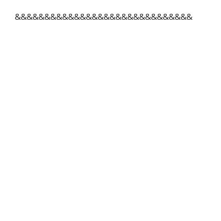
&&&&&&&&&&&&&&&&&&&&&&&&&&&&&&