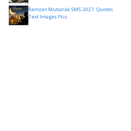
Ramzan Mubarak SMS 2027: Quotes
Text Images Pics