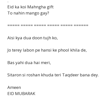
.
Eid ka koi Mahngha gift
To nahin mango gay?
===== ===== ===== ===== ===== ======
Aisi kya dua doon tujh ko,
Jo terey labon pe hansi ke phool khila de,
Bas yahi dua hai meri,
Sitaron si roshan khuda teri Taqdeer bana dey.
Ameen
EID MUBARAK