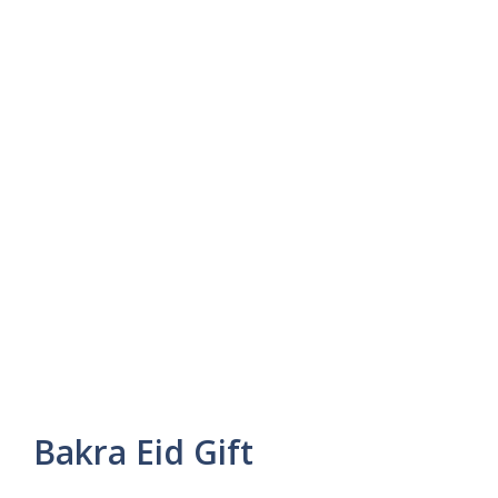
Bakra Eid Gift