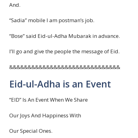
And.
“Sadia” mobile I am postman’s job.
“Bose” said Eid-ul-Adha Mubarak in advance.
I’ll go and give the people the message of Eid.
&&&&&&&&&&&&&&&&&&&&&&&&&&&&&&
Eid-ul-Adha is an Event
“EID” Is An Event When We Share
Our Joys And Happiness With
Our Special Ones.