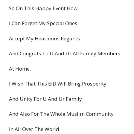
So On This Happy Event How
I Can Forget My Special Ones.
Accept My Hearteous Regards
And Congrats To U And Ur All Family Members
At Home.
I Wish That This EID Will Bring Prosperity
And Unity For U And Ur Family
And Also For The Whole Muslim Community
In All Over The World.