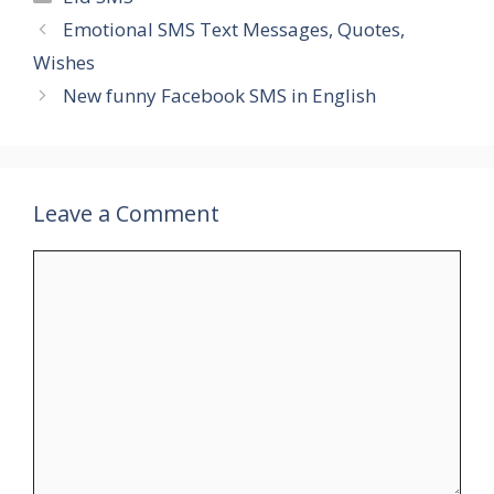
Emotional SMS Text Messages, Quotes,
Wishes
New funny Facebook SMS in English
Leave a Comment
Comment