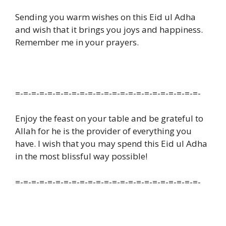
Sending you warm wishes on this Eid ul Adha
and wish that it brings you joys and happiness.
Remember me in your prayers.
=-=-=-=-=-=-=-=-=-=-=-=-=-=-=-=-=-=-=-=-=-=-=-
Enjoy the feast on your table and be grateful to
Allah for he is the provider of everything you
have. I wish that you may spend this Eid ul Adha
in the most blissful way possible!
=-=-=-=-=-=-=-=-=-=-=-=-=-=-=-=-=-=-=-=-=-=-=-