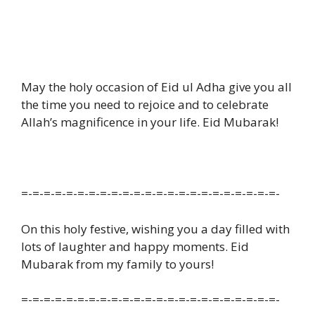
May the holy occasion of Eid ul Adha give you all
the time you need to rejoice and to celebrate
Allah’s magnificence in your life. Eid Mubarak!
=-=-=-=-=-=-=-=-=-=-=-=-=-=-=-=-=-=-=-=-=-=-=-
On this holy festive, wishing you a day filled with
lots of laughter and happy moments. Eid
Mubarak from my family to yours!
=-=-=-=-=-=-=-=-=-=-=-=-=-=-=-=-=-=-=-=-=-=-=-