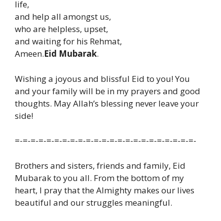
life,
and help all amongst us,
who are helpless, upset,
and waiting for his Rehmat,
Ameen.
Eid Mubarak
.
Wishing a joyous and blissful Eid to you! You
and your family will be in my prayers and good
thoughts. May Allah’s blessing never leave your
side!
=-=-=-=-=-=-=-=-=-=-=-=-=-=-=-=-=-=-=-=-=-=-=-
Brothers and sisters, friends and family, Eid
Mubarak to you all. From the bottom of my
heart, I pray that the Almighty makes our lives
beautiful and our struggles meaningful.