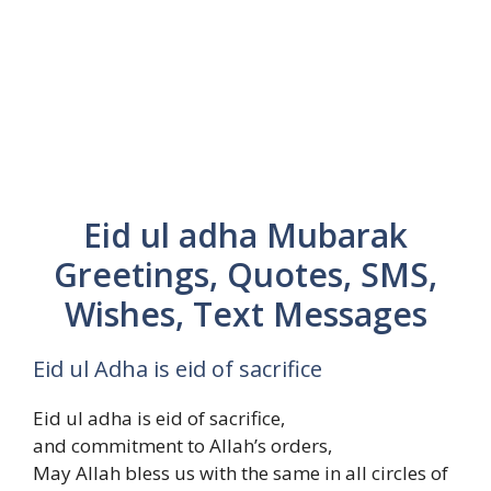
Eid ul adha Mubarak
Greetings, Quotes, SMS,
Wishes, Text Messages
Eid ul Adha is eid of sacrifice
Eid ul adha is eid of sacrifice,
and commitment to Allah’s orders,
May Allah bless us with the same in all circles of