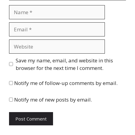
Name
Email
Website
Save my name, email, and website in this
browser for the next time I comment.
Notify me of follow-up comments by email.
Notify me of new posts by email.