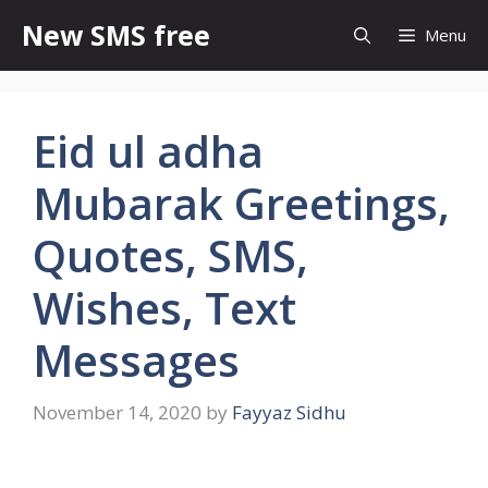
Skip
New SMS free
Menu
to
content
Eid ul adha
Mubarak Greetings,
Quotes, SMS,
Wishes, Text
Messages
November 14, 2020
by
Fayyaz Sidhu