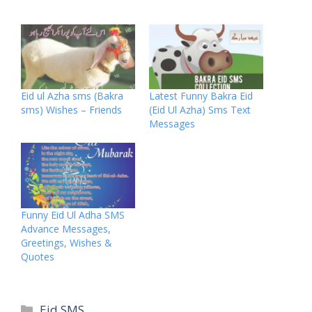
Eid ul Azha sms (Bakra
Latest Funny Bakra Eid
sms) Wishes – Friends
(Eid Ul Azha) Sms Text
Messages
Funny Eid Ul Adha SMS
Advance Messages,
Greetings, Wishes &
Quotes
Categories
Eid SMS