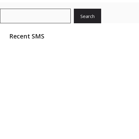
Search
Search
Recent SMS