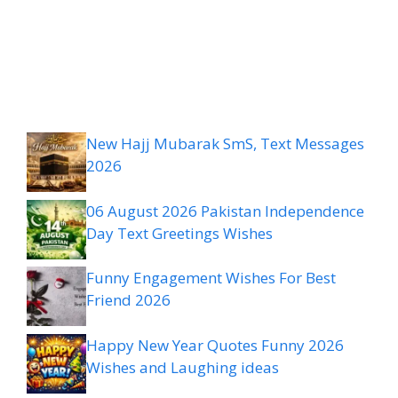
New Hajj Mubarak SmS, Text Messages
2026
06 August 2026 Pakistan Independence
Day Text Greetings Wishes
Funny Engagement Wishes For Best
Friend 2026
Happy New Year Quotes Funny 2026
Wishes and Laughing ideas