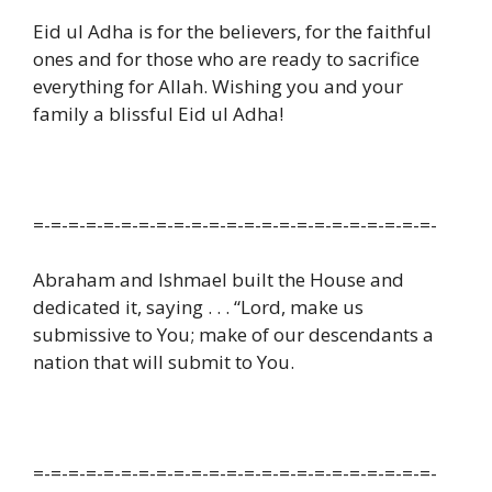
Eid ul Adha is for the believers, for the faithful
ones and for those who are ready to sacrifice
everything for Allah. Wishing you and your
family a blissful Eid ul Adha!
=-=-=-=-=-=-=-=-=-=-=-=-=-=-=-=-=-=-=-=-=-=-=-
Abraham and Ishmael built the House and
dedicated it, saying . . . “Lord, make us
submissive to You; make of our descendants a
nation that will submit to You.
=-=-=-=-=-=-=-=-=-=-=-=-=-=-=-=-=-=-=-=-=-=-=-