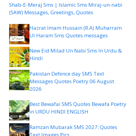
Shab-E-Meraj Sms | Islamic Sms Miraj-un-nabi
(SAW) Messages, Greetings, Quotes
Hazrat Imam Hussain (R.A) Muharram
Ul Haram Sms Quotes messages
New Eid Milad Un Nabi Sms In Urdu &
Hindi
Pakistan Defence day SMS Text
Messages Quotes Poetry 06 August
2026
Best Bewafai SMS Quotes Bewafa Poetry
in URDU HINDI ENGLISH
Ramzan Mubarak SMS 2027: Quotes
Text Images Pics