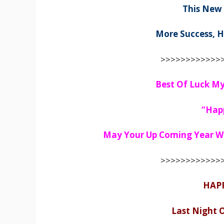
This New
More Success, H
>>>>>>>>>>>>>
Best Of Luck My
“Hap
May Your Up Coming Year Wil
>>>>>>>>>>>>>
HAP
Last Night 