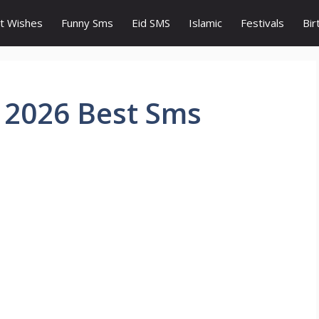
t Wishes
Funny Sms
Eid SMS
Islamic
Festivals
Bir
 2026 Best Sms
s