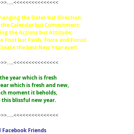
>>…..<<<<<<<<<<<<<<<
hanging the Dates but Direction;
g the Calendar but Commitment;
ing the Actions but Attitude;
e Fruit but Faith, Force and Focus!
eate the best New Year ever!.
>>…..<<<<<<<<<<<<<<<
he year which is fresh
ear which is fresh and new,
ach moment it beholds,
 this blissful new year.
>>…..<<<<<<<<<<<<<<<
l Facebook Friends