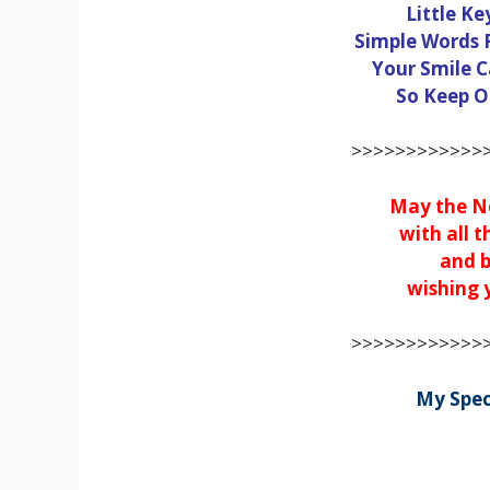
Little Ke
Simple Words 
Your Smile C
So Keep On
>>>>>>>>>>>>>
May the Ne
with all t
and b
wishing y
>>>>>>>>>>>>>
My Spec