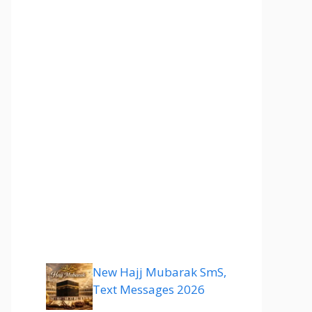
New Hajj Mubarak SmS,
Text Messages 2026