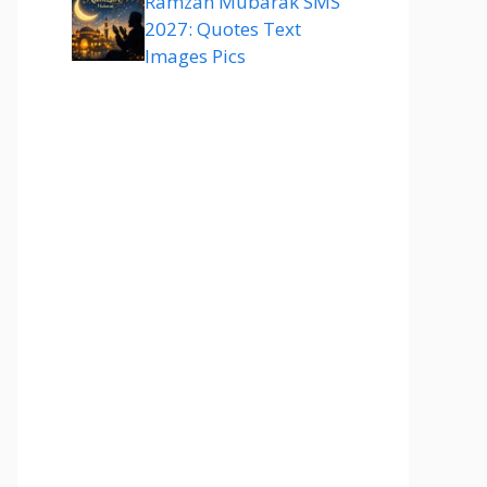
Ramzan Mubarak SMS
2027: Quotes Text
Images Pics