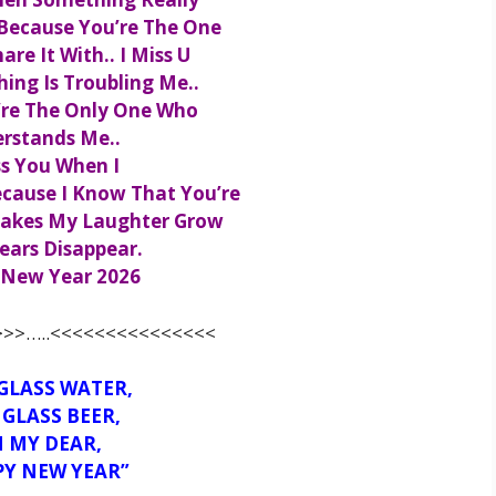
Because You’re The One
are It With.. I Miss U
ng Is Troubling Me..
’re The Only One Who
rstands Me..
ss You When I
cause I Know That You’re
akes My Laughter Grow
ears Disappear.
New Year 2026
>>…..<<<<<<<<<<<<<<<
GLASS WATER,
GLASS BEER,
 MY DEAR,
PY NEW YEAR”