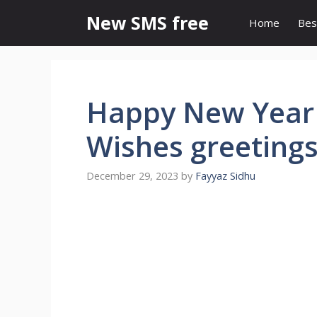
Skip
New SMS free
Home
Bes
to
content
Happy New Year
Wishes greeting
December 29, 2023
by
Fayyaz Sidhu