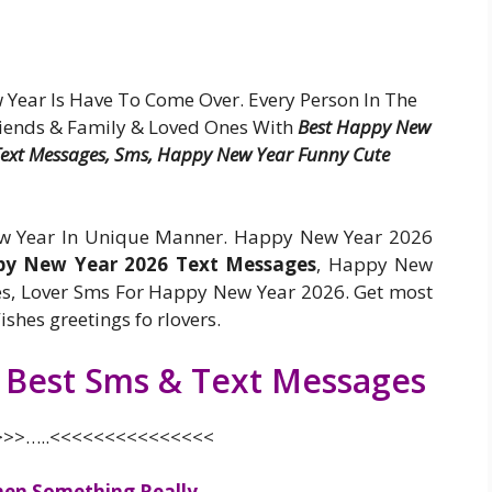
ear Is Have To Come Over. Every Person In The
iends & Family & Loved Ones With
Best Happy New
 Text Messages, Sms, Happy New Year Funny Cute
ew Year In Unique Manner. Happy New Year 2026
y New Year 2026 Text Messages
, Happy New
s, Lover Sms For Happy New Year 2026. Get most
hes greetings fo rlovers.
 Best Sms & Text Messages
>>…..<<<<<<<<<<<<<<<
hen Something Really