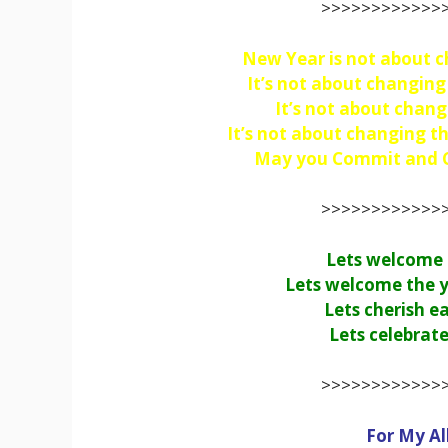
>>>>>>>>>>>>>
New Year is not about c
It’s not about changin
It’s not about chang
It’s not about changing th
May you Commit and Cr
>>>>>>>>>>>>>
Lets welcome t
Lets welcome the y
Lets cherish e
Lets celebrate
>>>>>>>>>>>>>
For My Al