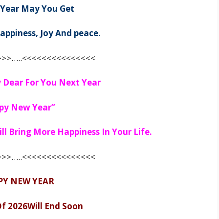
 Year May You Get
appiness, Joy And peace.
>>…..<<<<<<<<<<<<<<<
 Dear For You Next Year
py New Year”
l Bring More Happiness In Your Life.
>>…..<<<<<<<<<<<<<<<
PY NEW YEAR
Of
2026
Will End Soon