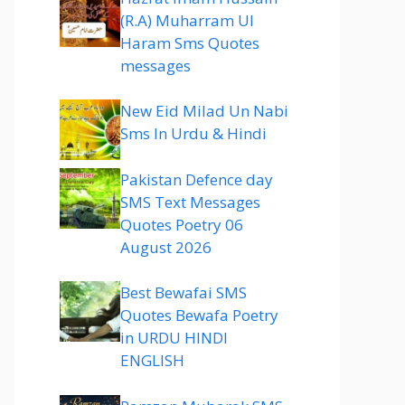
(R.A) Muharram Ul
Haram Sms Quotes
messages
New Eid Milad Un Nabi
Sms In Urdu & Hindi
Pakistan Defence day
SMS Text Messages
Quotes Poetry 06
August 2026
Best Bewafai SMS
Quotes Bewafa Poetry
in URDU HINDI
ENGLISH