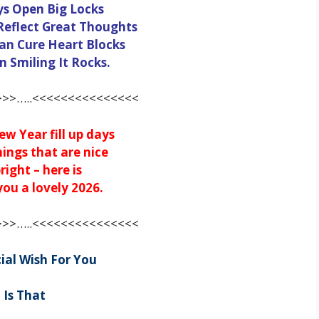
ys Open Big Locks
Reflect Great Thoughts
an Cure Heart Blocks
 Smiling It Rocks.
>>…..<<<<<<<<<<<<<<<
w Year fill up days
hings that are nice
right – here is
ou a lovely 2026.
>>…..<<<<<<<<<<<<<<<
ial Wish For You
Is That