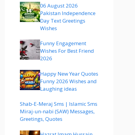
06 August 2026
Pakistan Independence
Day Text Greetings
Wishes
Funny Engagement
Wishes For Best Friend
2026
Happy New Year Quotes
Funny 2026 Wishes and
Laughing ideas
Shab-E-Meraj Sms | Islamic Sms
Miraj-un-nabi (SAW) Messages,
Greetings, Quotes
Hazrat Imam Hussain