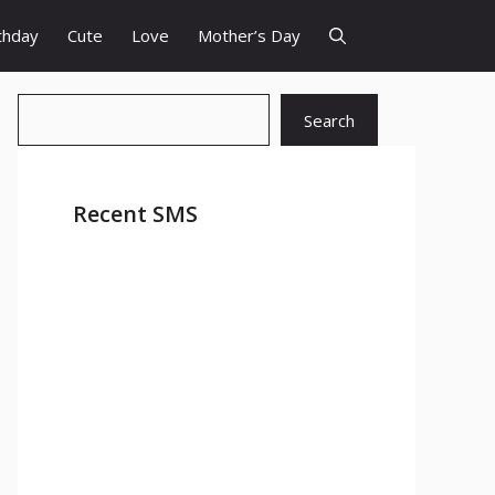
thday
Cute
Love
Mother’s Day
Search
Search
Recent SMS