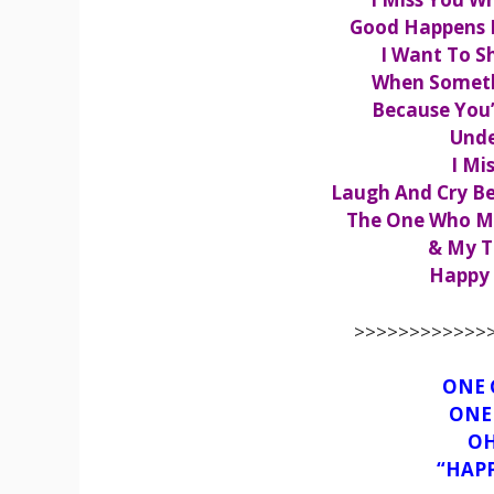
Good Happens 
I Want To Sh
When Somethi
Because You
Unde
I Mi
Laugh And Cry Be
The One Who M
& My T
Happy 
>>>>>>>>>>>>>
ONE 
ONE 
OH
“HAP