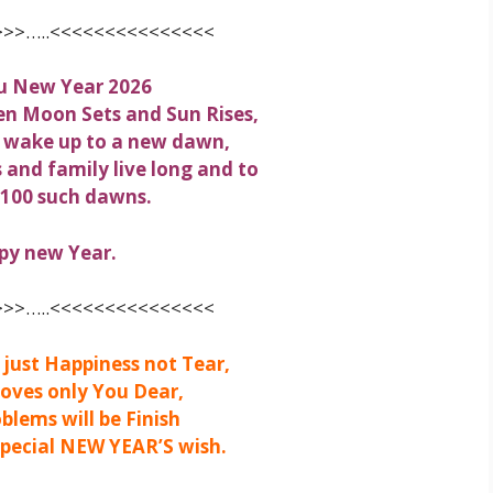
>>…..<<<<<<<<<<<<<<<
u New Year 2026
en Moon Sets and Sun Rises,
 wake up to a new dawn,
s and family live long and to
 100 such dawns.
py new Year.
>>…..<<<<<<<<<<<<<<<
just Happiness not Tear,
oves only You Dear,
oblems will be Finish
Special NEW YEAR’S wish.