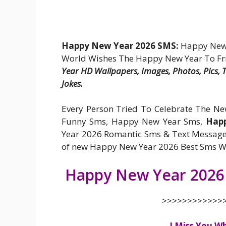
Happy New Year 2026 SMS:
Happy New Y
World Wishes The Happy New Year To Fr
Year HD Wallpapers, Images, Photos, Pics,
Jokes.
Every Person Tried To Celebrate The N
Funny Sms, Happy New Year Sms,
Happ
Year 2026 Romantic Sms & Text Message
of new Happy New Year 2026 Best Sms Wis
Happy New Year 2026
>>>>>>>>>>>>>
I Miss You W