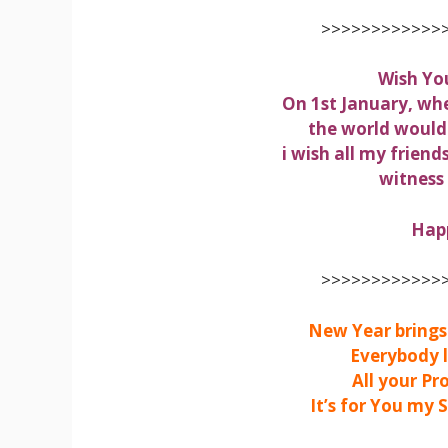
>>>>>>>>>>>>>
Wish Yo
On 1st January, wh
the world would
i wish all my friend
witness
Hap
>>>>>>>>>>>>>
New Year brings 
Everybody l
All your Pr
It’s for You my 