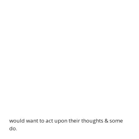
would want to act upon their thoughts & some
do.