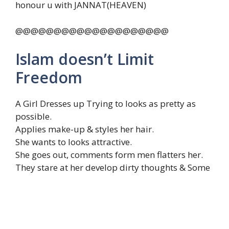
honour u with JANNAT(HEAVEN)
@@@@@@@@@@@@@@@@@@@@
Islam doesn’t Limit
Freedom
A Girl Dresses up Trying to looks as pretty as
possible.
Applies make-up & styles her hair.
She wants to looks attractive.
She goes out, comments form men flatters her.
They stare at her develop dirty thoughts & Some