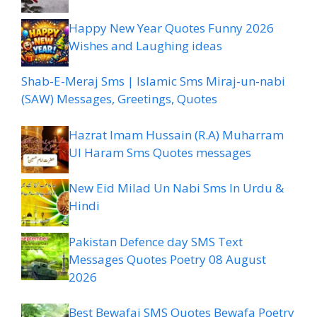
Happy New Year Quotes Funny 2026
Wishes and Laughing ideas
Shab-E-Meraj Sms | Islamic Sms Miraj-un-nabi
(SAW) Messages, Greetings, Quotes
Hazrat Imam Hussain (R.A) Muharram
Ul Haram Sms Quotes messages
New Eid Milad Un Nabi Sms In Urdu &
Hindi
Pakistan Defence day SMS Text
Messages Quotes Poetry 08 August
2026
Best Bewafai SMS Quotes Bewafa Poetry