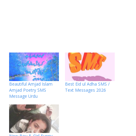
Beautiful Amjad Islam
Best Eid ul Adha SMS /
Amjad Poetry SMS
Text Messages 2026
Message Urdu
New Boy & Girl Funny