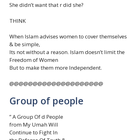
She didn’t want that r did she?
THINK
When Islam advises women to cover themselves
& be simple,
Its not without a reason. Islam doesn’t limit the
Freedom of Women
But to make them more Independent.
@@@@@@@@@@@@@@@@@@@@
Group of people
” A Group Of d People
from My Umah Will
Continue to Fight In