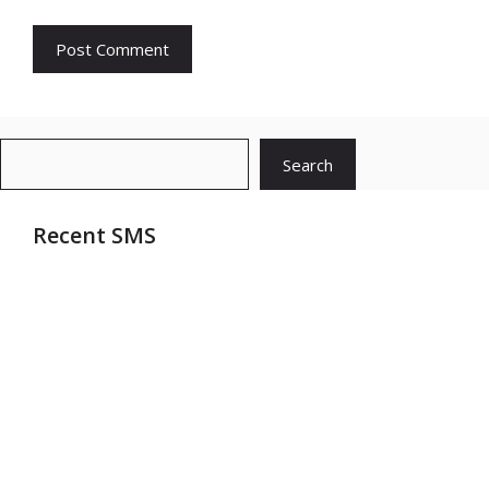
Search
Search
Recent SMS