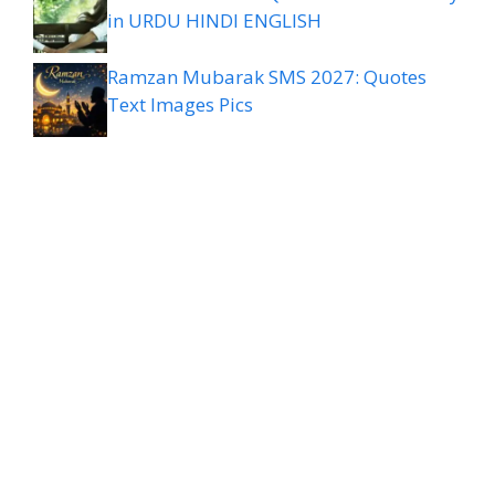
in URDU HINDI ENGLISH
Ramzan Mubarak SMS 2027: Quotes
Text Images Pics