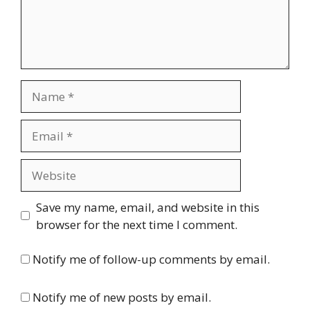
Name
Email
Website
Save my name, email, and website in this
browser for the next time I comment.
Notify me of follow-up comments by email.
Notify me of new posts by email.