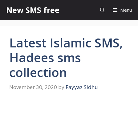
Skip
New SMS free
Menu
to
content
Latest Islamic SMS,
Hadees sms
collection
November 30, 2020
by
Fayyaz Sidhu