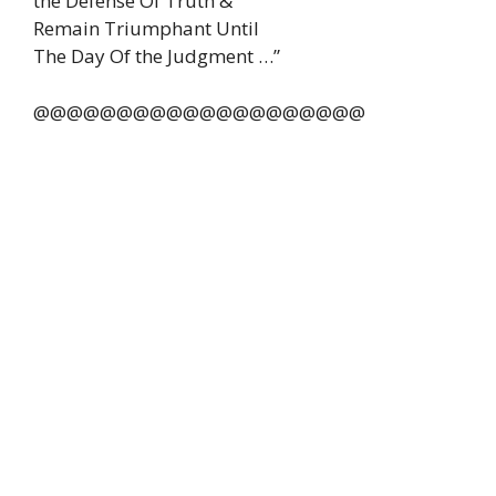
the Defense Of Truth &
Remain Triumphant Until
The Day Of the Judgment …”
@@@@@@@@@@@@@@@@@@@@