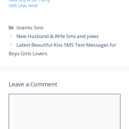
SMS Urdu Hindi
Categories
Islamic Sms
New Husband & Wife Sms and jokes
Latest Beautiful Kiss SMS Text Messages for
Boys Girls Lovers
Leave a Comment
Comment