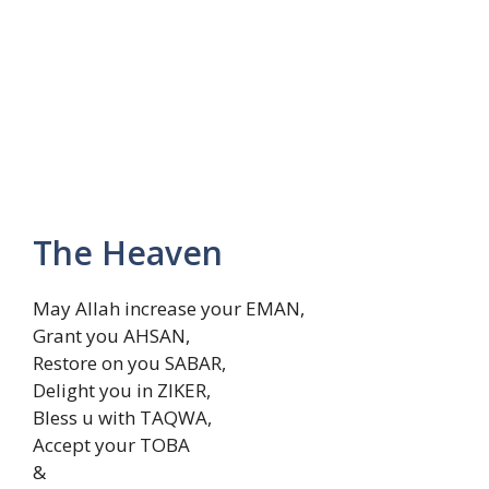
The Heaven
May Allah increase your EMAN,
Grant you AHSAN,
Restore on you SABAR,
Delight you in ZIKER,
Bless u with TAQWA,
Accept your TOBA
&