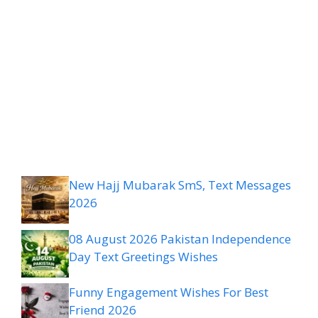
New Hajj Mubarak SmS, Text Messages
2026
08 August 2026 Pakistan Independence
Day Text Greetings Wishes
Funny Engagement Wishes For Best
Friend 2026