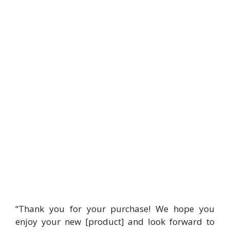
“Thank you for your purchase! We hope you
enjoy your new [product] and look forward to