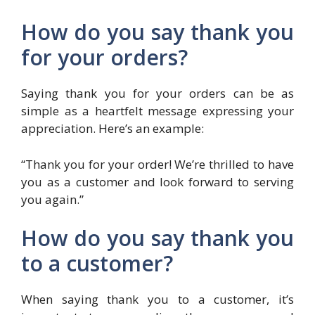
How do you say thank you
for your orders?
Saying thank you for your orders can be as
simple as a heartfelt message expressing your
appreciation. Here’s an example:
“Thank you for your order! We’re thrilled to have
you as a customer and look forward to serving
you again.”
How do you say thank you
to a customer?
When saying thank you to a customer, it’s