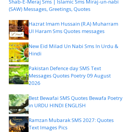
Shab-E-Meraj Sms | Islamic Sms Miraj-un-nabi
(SAW) Messages, Greetings, Quotes
Hazrat Imam Hussain (R.A) Muharram
Ul Haram Sms Quotes messages
New Eid Milad Un Nabi Sms In Urdu &
Hindi
Pakistan Defence day SMS Text
Messages Quotes Poetry 09 August
2026
Best Bewafai SMS Quotes Bewafa Poetry
in URDU HINDI ENGLISH
Ramzan Mubarak SMS 2027: Quotes
Text Images Pics