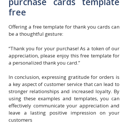
purchase cards template
free
Offering a free template for thank you cards can
be a thoughtful gesture:
“Thank you for your purchase! As a token of our
appreciation, please enjoy this free template for
a personalized thank you card.”
In conclusion, expressing gratitude for orders is
a key aspect of customer service that can lead to
stronger relationships and increased loyalty. By
using these examples and templates, you can
effectively communicate your appreciation and
leave a lasting positive impression on your
customers