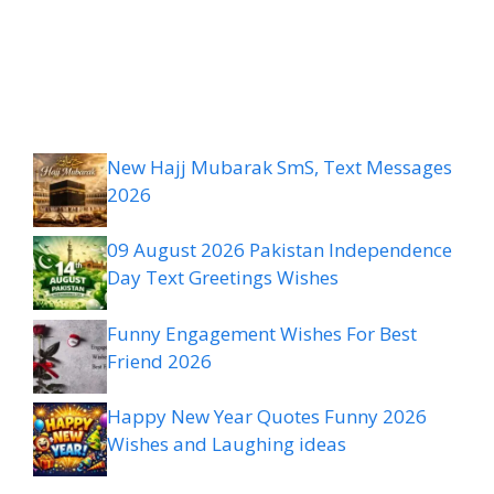
New Hajj Mubarak SmS, Text Messages
2026
09 August 2026 Pakistan Independence
Day Text Greetings Wishes
Funny Engagement Wishes For Best
Friend 2026
Happy New Year Quotes Funny 2026
Wishes and Laughing ideas