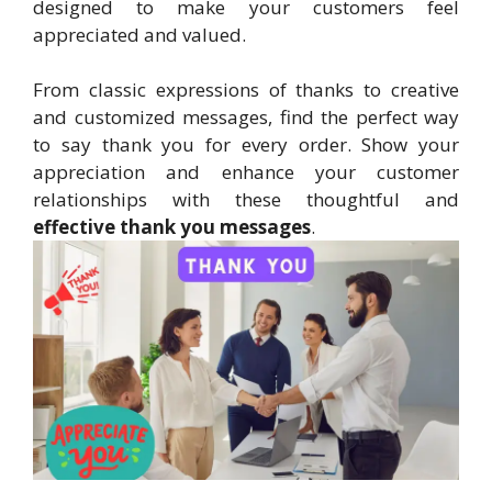
designed to make your customers feel
appreciated and valued.
From classic expressions of thanks to creative
and customized messages, find the perfect way
to say thank you for every order. Show your
appreciation and enhance your customer
relationships with these thoughtful and
effective thank you messages
.