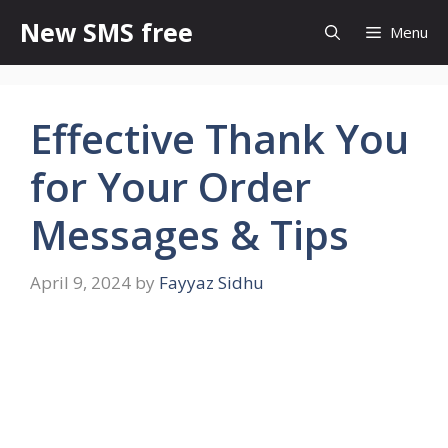
Skip
New SMS free
Menu
to
content
Effective Thank You
for Your Order
Messages & Tips
April 9, 2024
by
Fayyaz Sidhu