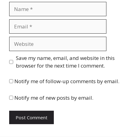
Name
Email
Website
Save my name, email, and website in this
browser for the next time I comment.
Notify me of follow-up comments by email.
Notify me of new posts by email.