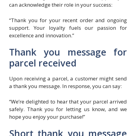
can acknowledge their role in your success:
“Thank you for your recent order and ongoing
support. Your loyalty fuels our passion for
excellence and innovation.”
Thank you message for
parcel received
Upon receiving a parcel, a customer might send
a thank you message. In response, you can say:
“We’re delighted to hear that your parcel arrived
safely. Thank you for letting us know, and we
hope you enjoy your purchase!”
Short thank you message