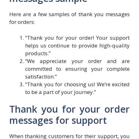
Here are a few samples of thank you messages
for orders:
“Thank you for your order! Your support
helps us continue to provide high-quality
products.”
“We appreciate your order and are
committed to ensuring your complete
satisfaction.”
“Thank you for choosing us! We’re excited
to be a part of your journey.”
Thank you for your order
messages for support
When thanking customers for their support, you