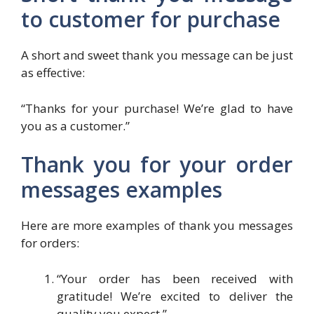
to customer for purchase
A short and sweet thank you message can be just
as effective:
“Thanks for your purchase! We’re glad to have
you as a customer.”
Thank you for your order
messages examples
Here are more examples of thank you messages
for orders:
“Your order has been received with
gratitude! We’re excited to deliver the
quality you expect.”