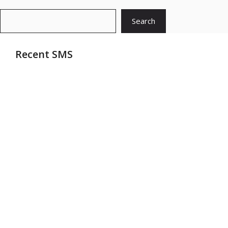
Search
Search
Recent SMS