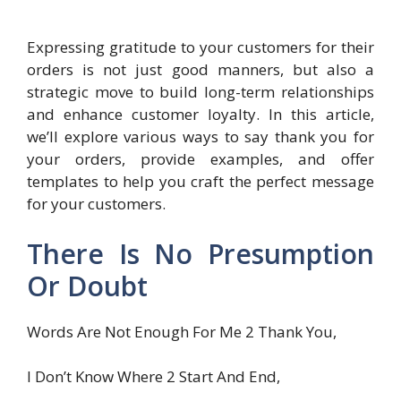
Expressing gratitude to your customers for their
orders is not just good manners, but also a
strategic move to build long-term relationships
and enhance customer loyalty. In this article,
we’ll explore various ways to say thank you for
your orders, provide examples, and offer
templates to help you craft the perfect message
for your customers.
There Is No Presumption
Or Doubt
Words Are Not Enough For Me 2 Thank You,
I Don’t Know Where 2 Start And End,