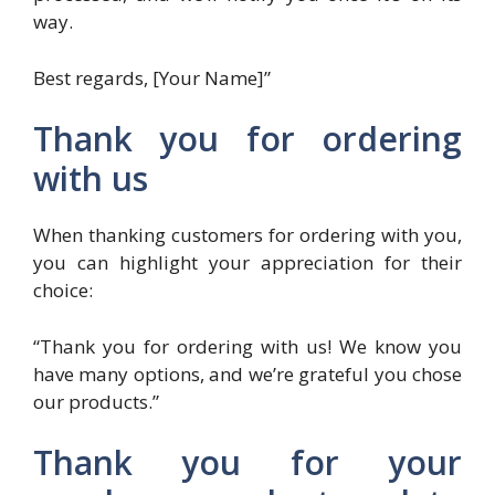
way.
Best regards, [Your Name]”
Thank you for ordering
with us
When thanking customers for ordering with you,
you can highlight your appreciation for their
choice:
“Thank you for ordering with us! We know you
have many options, and we’re grateful you chose
our products.”
Thank you for your