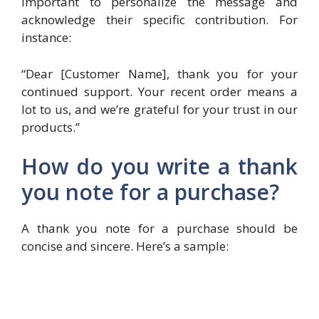
important to personalize the message and
acknowledge their specific contribution. For
instance:
“Dear [Customer Name], thank you for your
continued support. Your recent order means a
lot to us, and we’re grateful for your trust in our
products.”
How do you write a thank
you note for a purchase?
A thank you note for a purchase should be
concise and sincere. Here’s a sample: