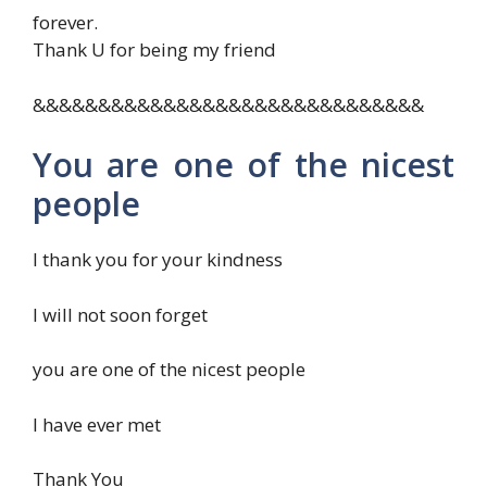
forever.
Thank U for being my friend
&&&&&&&&&&&&&&&&&&&&&&&&&&&&&&
You are one of the nicest
people
I thank you for your kindness
I will not soon forget
you are one of the nicest people
I have ever met
Thank You