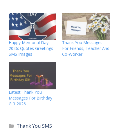
Happy Memorial Day
Thank You Messages
2026: Quotes Greetings
For Friends, Teacher And
SMS Images
Co-Worker
Latest Thank You
Messages For Birthday
Gift 2026
Categories
Thank You SMS