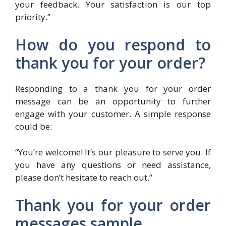
your feedback. Your satisfaction is our top
priority.”
How do you respond to
thank you for your order?
Responding to a thank you for your order
message can be an opportunity to further
engage with your customer. A simple response
could be:
“You’re welcome! It’s our pleasure to serve you. If
you have any questions or need assistance,
please don’t hesitate to reach out.”
Thank you for your order
messages sample