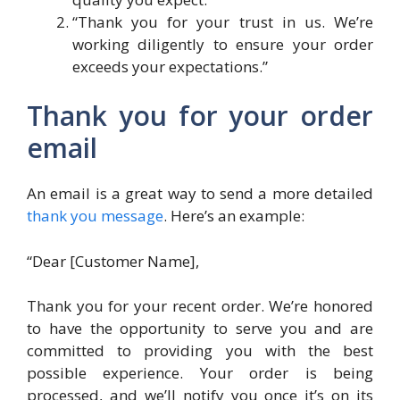
“Thank you for your trust in us. We’re
working diligently to ensure your order
exceeds your expectations.”
Thank you for your order
email
An email is a great way to send a more detailed
thank you message
. Here’s an example:
“Dear [Customer Name],
Thank you for your recent order. We’re honored
to have the opportunity to serve you and are
committed to providing you with the best
possible experience. Your order is being
processed, and we’ll notify you once it’s on its