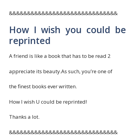
&&&&&&&&&&&&&&&&&&&&&&&&&&&&&&
How I wish you could be
reprinted
A friend is like a book that has to be read 2
appreciate its beauty.As such, you’re one of
the finest books ever written.
How I wish U could be reprinted!
Thanks a lot.
&&&&&&&&&&&&&&&&&&&&&&&&&&&&&&