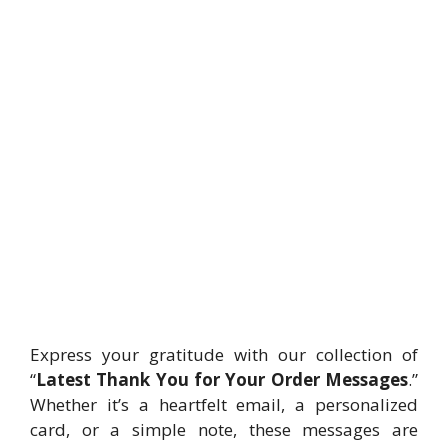
Express your gratitude with our collection of
“
Latest Thank You for Your Order Messages
.”
Whether it’s a heartfelt email, a personalized
card, or a simple note, these messages are