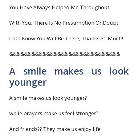
You Have Always Helped Me Throughout,
With You, There Is No Presumption Or Doubt,
Coz I Know You Will Be There, Thanks So Much!
&&&&&&&&&&&&&&&&&&&&&&&&&&&&&&
A smile makes us look
younger
A smile makes us look younger?
while prayers make us feel stronger?
And friends?? They make us enjoy life