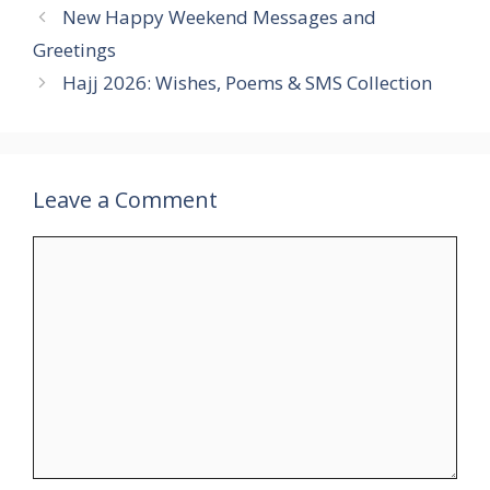
New Happy Weekend Messages and
Greetings
Hajj 2026: Wishes, Poems & SMS Collection
Leave a Comment
Comment